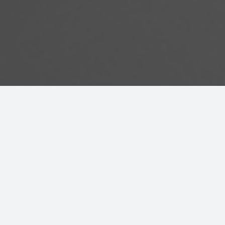
Cultural
Safety in