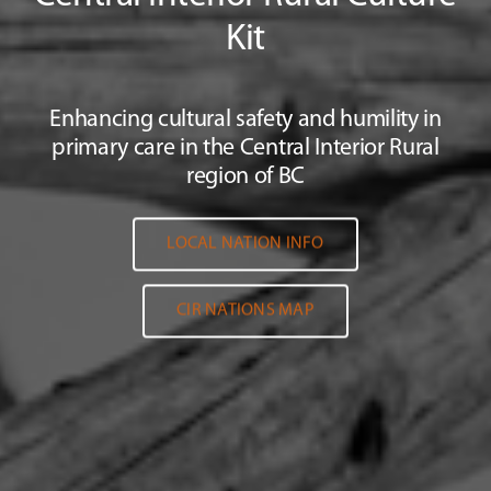
Kit
Enhancing cultural safety and humility in
primary care in the Central Interior Rural
region of BC
LOCAL NATION INFO
CIR NATIONS MAP