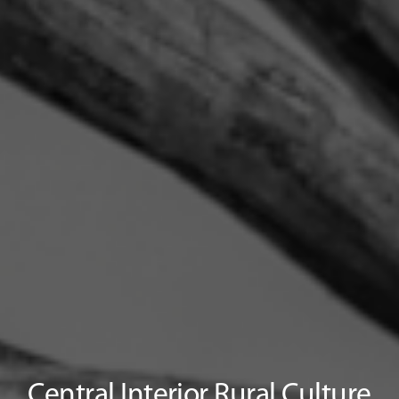
Central Interior Rural Culture