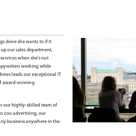
gs done she wants to if it
 up our sales department,
 services when she’s not
 copywriters working while
ews leads our exceptional IT
of award-winning
or our highly-skilled team of
o zoo advertising, our
any business anywhere in the