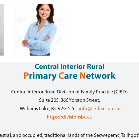
Central Interior Rural Division of Family Practice (CIRD)
Suite 205, 366 Yorston Street,
Williams Lake, BC V2G 4J5. |
info@cirdivision.ca
https://divisionsbc.ca
estral, and occupied, traditional lands of the Secwepemc, Tsilhqo