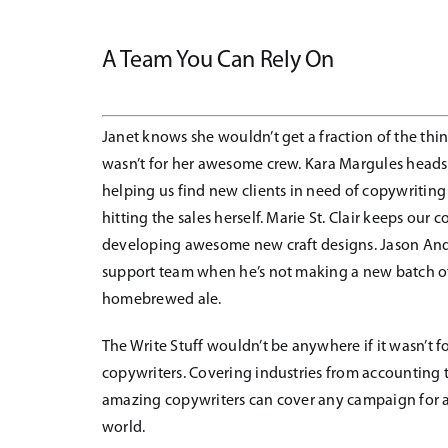
A Team You Can Rely On
Janet knows she wouldn’t get a fraction of the thin
wasn’t for her awesome crew. Kara Margules heads
helping us find new clients in need of copywriting
hitting the sales herself. Marie St. Clair keeps our
developing awesome new craft designs. Jason Andr
support team when he’s not making a new batch 
homebrewed ale.
The Write Stuff wouldn’t be anywhere if it wasn’t f
copywriters. Covering industries from accounting t
amazing copywriters can cover any campaign for 
world.