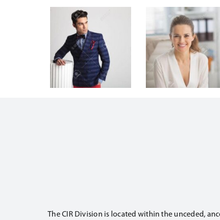
The CIR Division is located within the unceded, anc