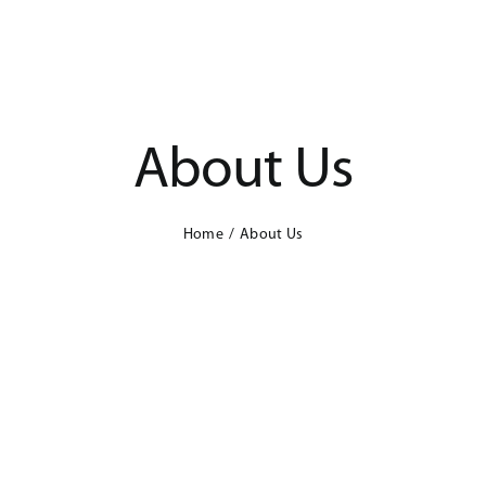
About Us
Home
About Us