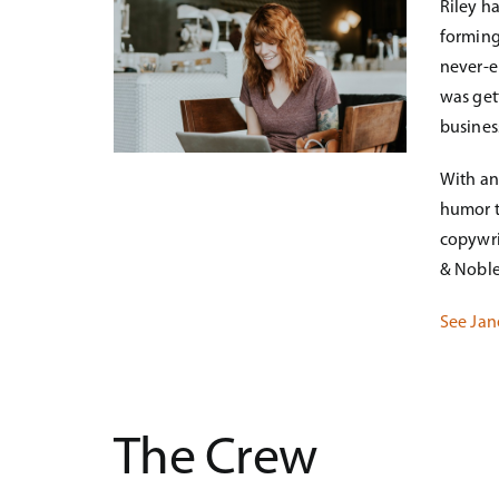
Riley h
forming
never-en
was get
business
With an
humor t
copywri
& Noble
See Jan
The Crew