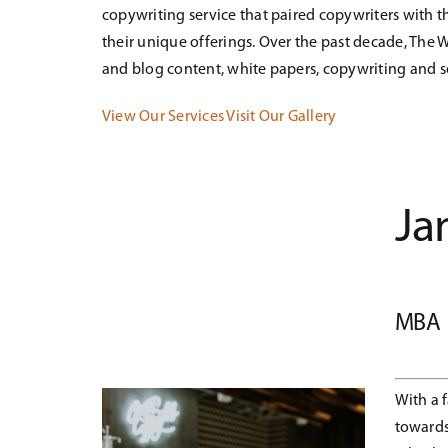
copywriting service that paired copywriters with
their unique offerings. Over the past decade, The W
and blog content, white papers, copywriting and 
View Our Services
Visit Our Gallery
Ja
MBA
With a 
towards