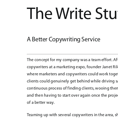
The Write Stu
A Better Copywriting Service
The concept for my company was a team effort. Aft
copywriters at a marketing expo, founder Janet Ril
where marketers and copywriters could work toget
clients could genuinely get behind while driving sal
continuous process of finding clients, wooing them 
and then having to start over again once the proj
of a better way.
Teaming up with several copywriters in the area, sh