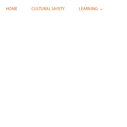
HOME
CULTURAL SAFETY
LEARNING