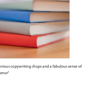
erious copywriting chops and a fabulous sense of
umor”