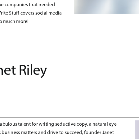
 the companies that needed
rite Stuff covers social media
so much more!
net Riley
fabulous talent for writing seductive copy, a natural eye
 business matters and drive to succeed, founder Janet