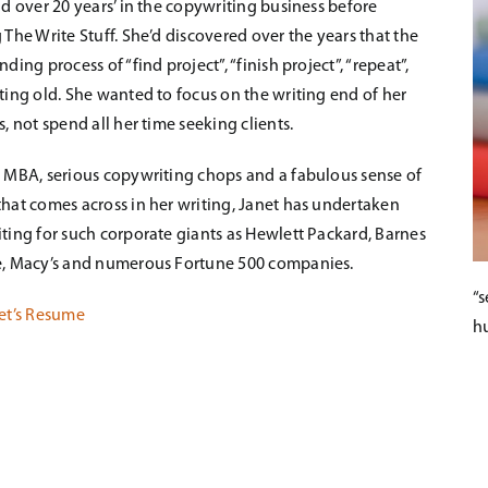
ad over 20 years’ in the copywriting business before
 The Write Stuff. She’d discovered over the years that the
ding process of “find project”, “finish project”, “repeat”,
ting old. She wanted to focus on the writing end of her
, not spend all her time seeking clients.
 MBA, serious copywriting chops and a fabulous sense of
hat comes across in her writing, Janet has undertaken
ting for such corporate giants as Hewlett Packard, Barnes
, Macy’s and numerous Fortune 500 companies.
“s
et’s Resume
h