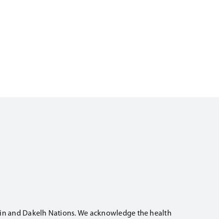
t’in and Dakelh Nations
.
We acknowledge the health