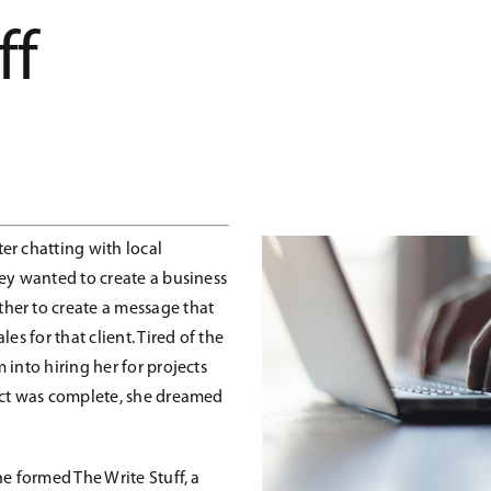
ff
er chatting with local
ey wanted to create a business
her to create a message that
es for that client. Tired of the
into hiring her for projects
ect was complete, she dreamed
e formed The Write Stuff, a